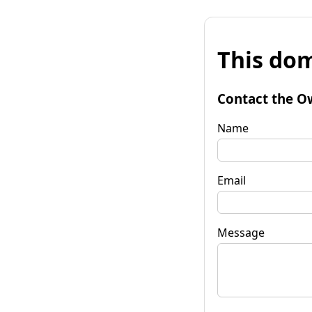
This dom
Contact the O
Name
Email
Message