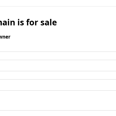
ain is for sale
wner