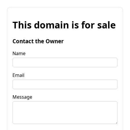
This domain is for sale
Contact the Owner
Name
Email
Message