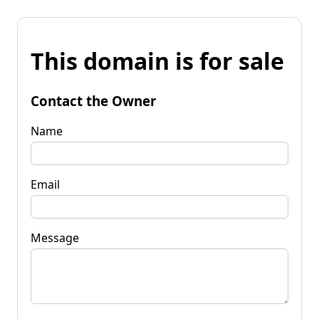
This domain is for sale
Contact the Owner
Name
Email
Message