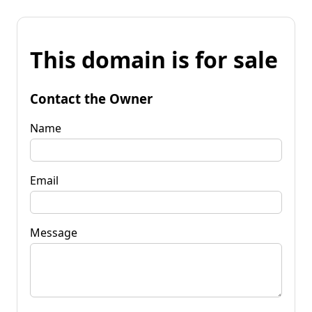
This domain is for sale
Contact the Owner
Name
Email
Message