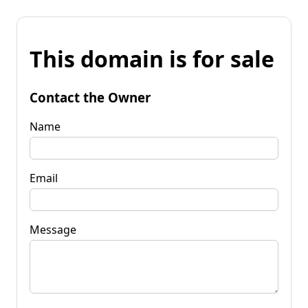
This domain is for sale
Contact the Owner
Name
Email
Message