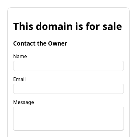
This domain is for sale
Contact the Owner
Name
Email
Message