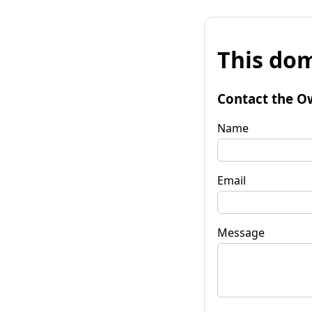
This dom
Contact the O
Name
Email
Message