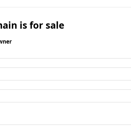
ain is for sale
wner