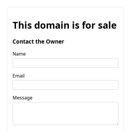
This domain is for sale
Contact the Owner
Name
Email
Message