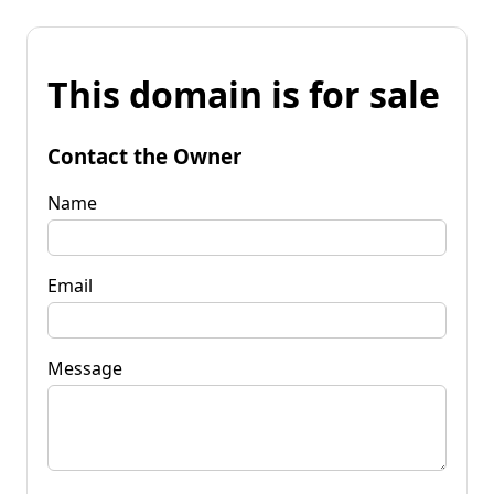
This domain is for sale
Contact the Owner
Name
Email
Message