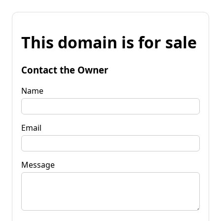
This domain is for sale
Contact the Owner
Name
Email
Message