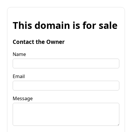
This domain is for sale
Contact the Owner
Name
Email
Message