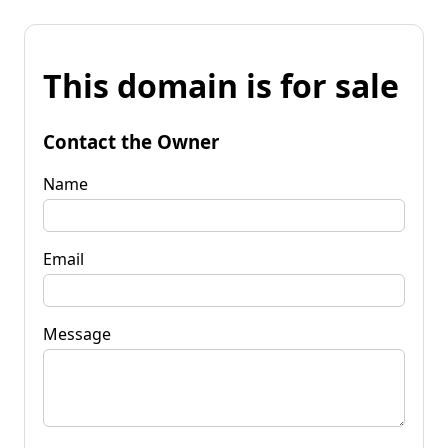
This domain is for sale
Contact the Owner
Name
Email
Message