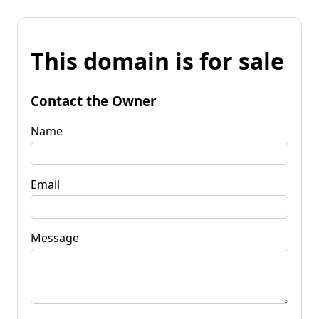
This domain is for sale
Contact the Owner
Name
Email
Message