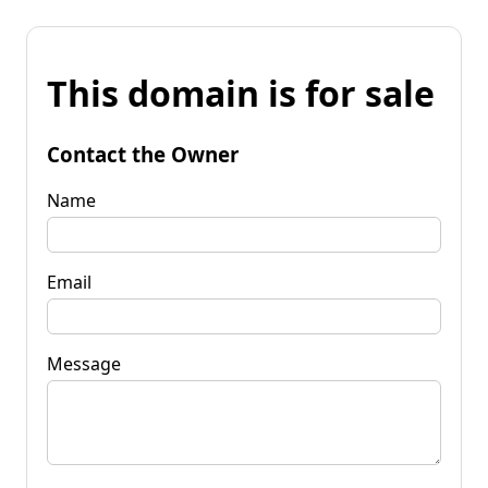
This domain is for sale
Contact the Owner
Name
Email
Message