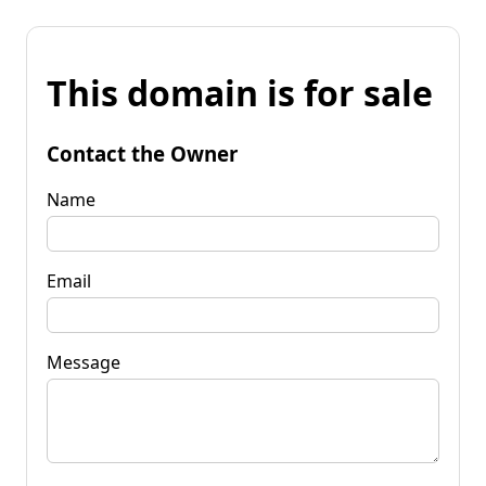
This domain is for sale
Contact the Owner
Name
Email
Message