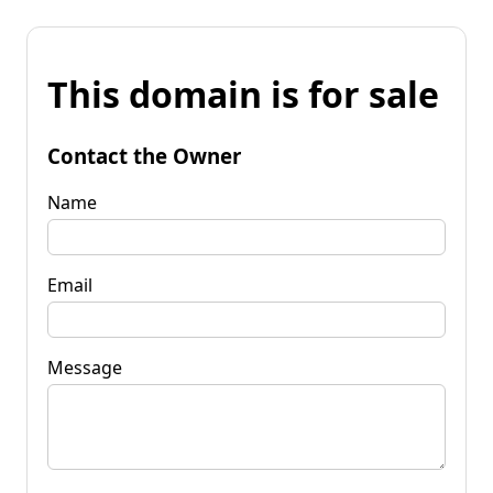
This domain is for sale
Contact the Owner
Name
Email
Message