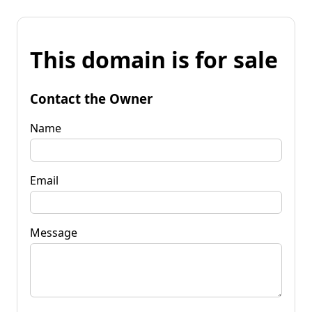
This domain is for sale
Contact the Owner
Name
Email
Message