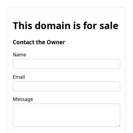
This domain is for sale
Contact the Owner
Name
Email
Message