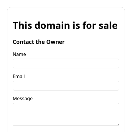
This domain is for sale
Contact the Owner
Name
Email
Message