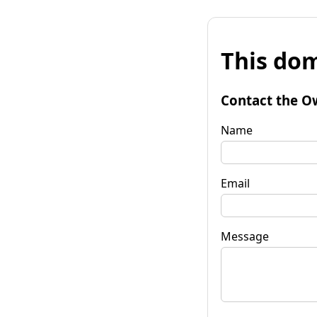
This dom
Contact the O
Name
Email
Message