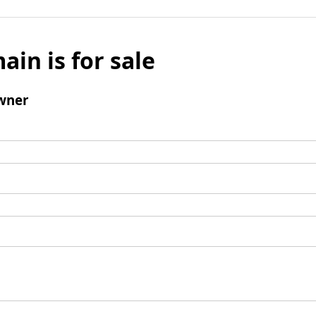
ain is for sale
wner