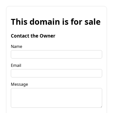
This domain is for sale
Contact the Owner
Name
Email
Message