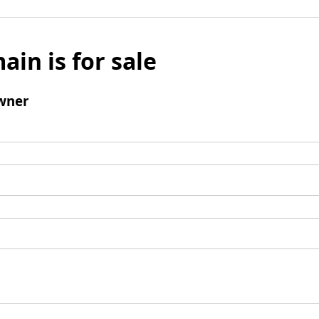
ain is for sale
wner