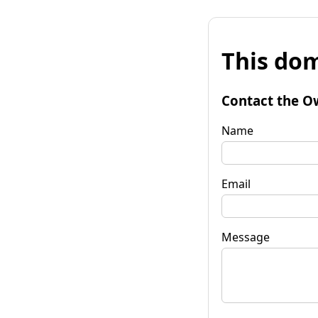
This dom
Contact the O
Name
Email
Message