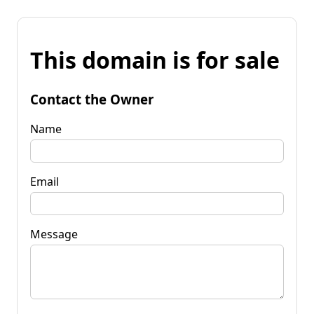
This domain is for sale
Contact the Owner
Name
Email
Message