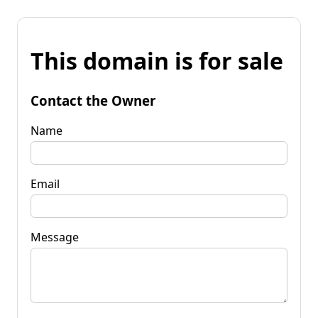
This domain is for sale
Contact the Owner
Name
Email
Message