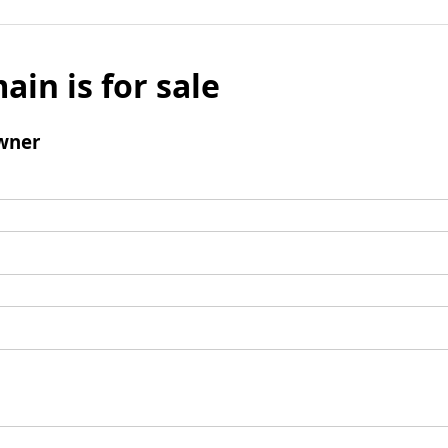
ain is for sale
wner