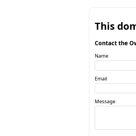
This dom
Contact the O
Name
Email
Message