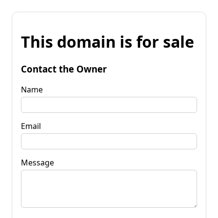
This domain is for sale
Contact the Owner
Name
Email
Message