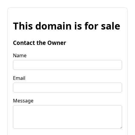
This domain is for sale
Contact the Owner
Name
Email
Message