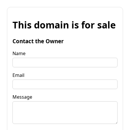
This domain is for sale
Contact the Owner
Name
Email
Message