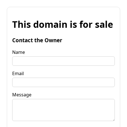
This domain is for sale
Contact the Owner
Name
Email
Message