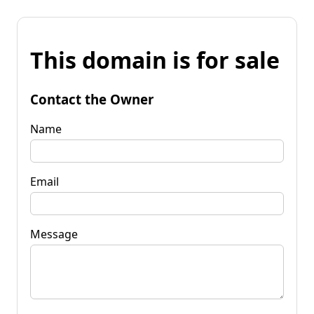
This domain is for sale
Contact the Owner
Name
Email
Message