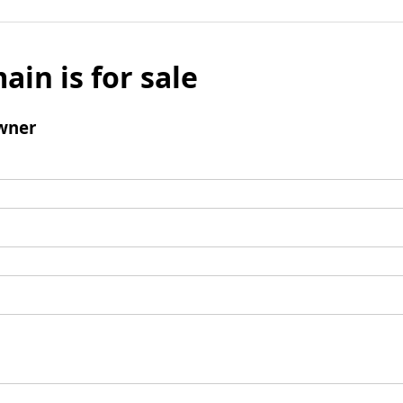
ain is for sale
wner