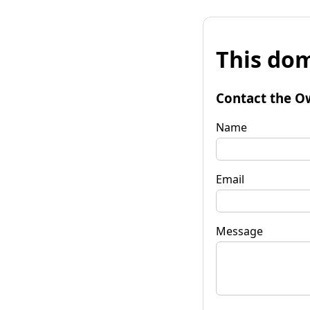
This dom
Contact the O
Name
Email
Message