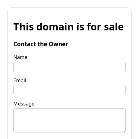
This domain is for sale
Contact the Owner
Name
Email
Message