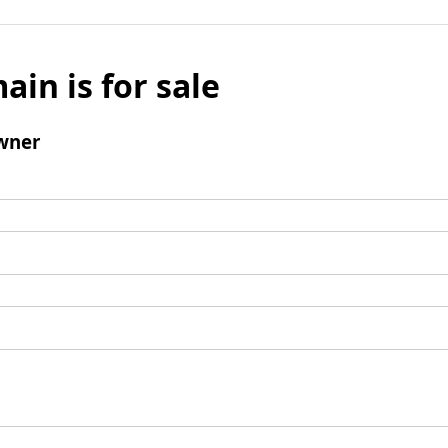
ain is for sale
wner