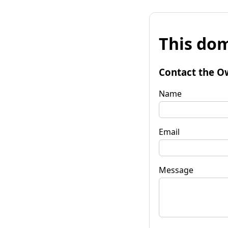
This dom
Contact the O
Name
Email
Message